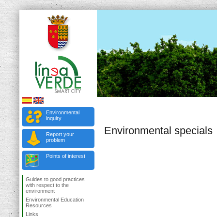
Environmental
inquiry
Environmental specials
Report your
problem
Points of interest
Guides to good practices
with respect to the
environment
Environmental Education
Resources
Links