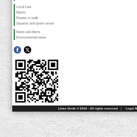
Local Law
Waste
Routes to walk
Squares and green areas
News and Alerts
Environmental news
Línea Verde ® 2026 - All rights reserved
|
Legal N